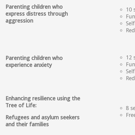
Parenting children who
10 
express distress through
Fun
aggression
Sel
Red
12 
Parenting children who
Fun
experience anxiety
Sel
Red
Enhancing resilience using the
Tree of Life:
8 s
Fre
Refugees and asylum seekers
and their families