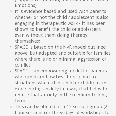
Emotions);
It is evidence based and used with parents
whether or not the child / adolescent is also
engaging in therapeutic work - it has been
shown to benefit the child or adolescent
even without them doing therapy
themselves;
SPACE is based on the NVR model outlined
above, but adapted and suitable for families
where there is no or minimal aggression or
conflict.
SPACE is an empowering model for parents
who can learn how best to respond to
situations where their child or children are
experiencing anxiety in a way that helps to
reduce that anxiety in the medium to long
term.
This can be offered as a 12 session group (2
hour sessions) or three days of workshops to