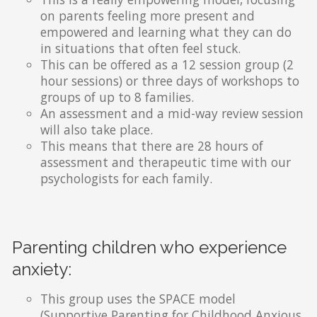
on parents feeling more present and
empowered and learning what they can do
in situations that often feel stuck.
This can be offered as a 12 session group (2
hour sessions) or three days of workshops to
groups of up to 8 families.
An assessment and a mid-way review session
will also take place.
This means that there are 28 hours of
assessment and therapeutic time with our
psychologists for each family.
Parenting children who experience
anxiety:
This group uses the SPACE model
(Supportive Parenting for Childhood Anxious