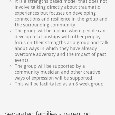
It is a strengths based model that does not
involve talking directly about traumatic
experiences but focuses on developing
connections and resilience in the group and
the surrounding community.
The group will be a place where people can
develop relationships with other people,
focus on their strengths as a group and talk
about ways in which they have already
overcome adversity and the impact of past
events.
The group will be supported by a
community musician and other creative
ways of expression will be supported.
This will be facilitated as an 8 week group.
Separated families - parenting