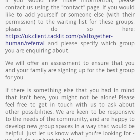
contact us using the "contact" page. If you would
like to add yourself or someone else (with their
permission) to the waiting list for these groups,
please do so here:
https://uk.client.tacklit.com/p/altogether-
human/referral
and please specify which group
you are enquiring about.
We will offer an assessment to ensure that you
and your family are signing up for the best group
for you.
If there is something else that you had in mind
that isn't here, you might not be alone! Please
feel free to get in touch with us to ask about
other possibilities. We are keen to be responsive
to the needs of the community, and are happy to
develop new group spaces in a way that would be
helpful. Just let us know what you're looking for -