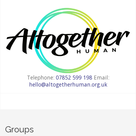
Telephone:
07852 599 198
Email:
hello@altogetherhuman.org.uk
Groups