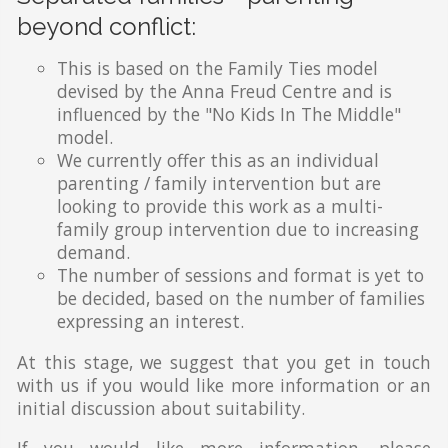
beyond conflict:
This is based on the Family Ties model
devised by the Anna Freud Centre and is
influenced by the "No Kids In The Middle"
model.
We currently offer this as an individual
parenting / family intervention but are
looking to provide this work as a multi-
family group intervention due to increasing
demand.
The number of sessions and format is yet to
be decided, based on the number of families
expressing an interest.
At this stage, we suggest that you get in touch
with us if you would like more information or an
initial discussion about suitability.
If you would like more information, please