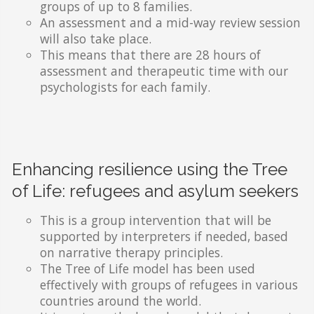
groups of up to 8 families.
An assessment and a mid-way review session
will also take place.
This means that there are 28 hours of
assessment and therapeutic time with our
psychologists for each family.
Enhancing resilience using the Tree
of Life: refugees and asylum seekers
This is a group intervention that will be
supported by interpreters if needed, based
on narrative therapy principles.
The Tree of Life model has been used
effectively with groups of refugees in various
countries around the world.