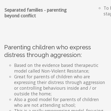
To 
Separated families - parenting
sta
beyond conflict
Parenting children who express
distress through aggression:
Based on the evidence based therapeutic
model called Non-Violent Resistance;
Great for parents of children who are
expressing their distress through aggression
or controlling behaviours inside and / or
outside the home;
Also a good model for parents of children
who are not attending school;
This is a really empowering model, focusing