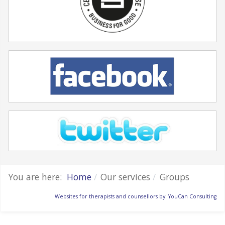
You are here:
Home
Our services
Groups
Websites for therapists and counsellors by: YouCan Consulting