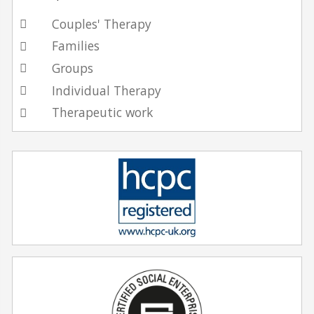
Couples' Therapy
Families
Groups
Individual Therapy
Therapeutic work