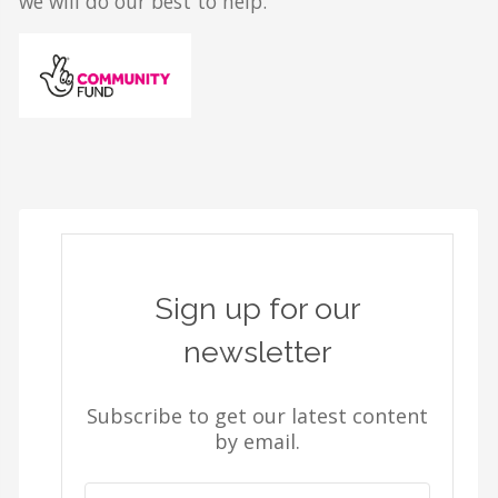
we will do our best to help.
Sign up for our
newsletter
Subscribe to get our latest content
by email.