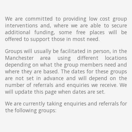
We are committed to providing low cost group
interventions and, where we are able to secure
additional funding, some free places will be
offered to support those in most need.
Groups will usually be facilitated in person, in the
Manchester area using different locations
depending on what the group members need and
where they are based. The dates for these groups
are not set in advance and will depend on the
number of referrals and enquiries we receive. We
will update this page when dates are set.
We are currently taking enquiries and referrals for
the following groups: