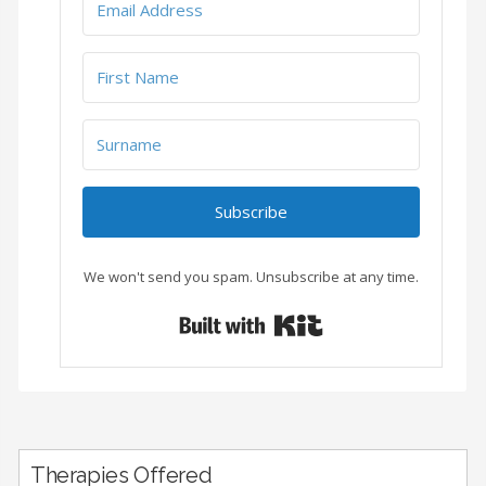
Subscribe
We won't send you spam. Unsubscribe at any time.
Built with Conver
Therapies Offered