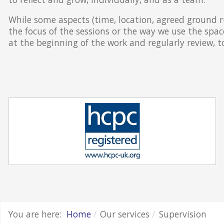
While some aspects (time, location, agreed ground ru
the focus of the sessions or the way we use the spac
at the beginning of the work and regularly review, 
You are here:
Home
Our services
Supervision