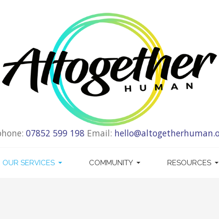
phone:
07852 599 198
Email:
hello@altogetherhuman.o
OUR SERVICES
COMMUNITY
RESOURCES