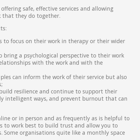
 offering safe, effective services and allowing
k that they do together.
ts:
s to focus on their work in therapy or their wider
o bring a psychological perspective to their work
elationships with the work and with the
ples can inform the work of their service but also
;
build resilience and continue to support their
ly intelligent ways, and prevent burnout that can
line or in person and as frequently as is helpful to
s to work best to build trust and allow you to
es. Some organisations quite like a monthly space