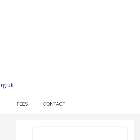
rg.uk
FEES
CONTACT