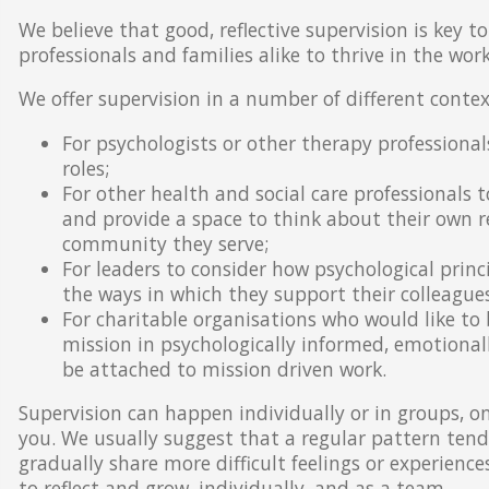
We believe that good, reflective supervision is key to
professionals and families alike to thrive in the wor
We offer supervision in a number of different contex
For psychologists or other therapy professional
roles;
For other health and social care professionals t
and provide a space to think about their own r
community they serve;
For leaders to consider how psychological princi
the ways in which they support their colleagues
For charitable organisations who would like to 
mission in psychologically informed, emotional
be attached to mission driven work.
Supervision can happen individually or in groups, on
you. We usually suggest that a regular pattern tend
gradually share more difficult feelings or experienc
to reflect and grow, individually, and as a team.