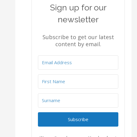
Sign up for our
newsletter
Subscribe to get our latest
content by email.
Subscribe