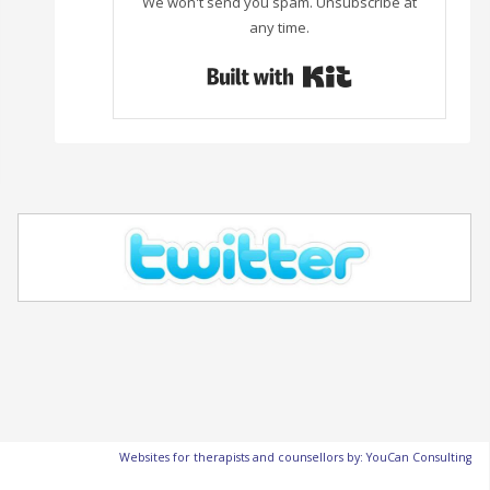
We won't send you spam. Unsubscribe at
any time.
Built with Con
Websites for therapists and counsellors by: YouCan Consulting