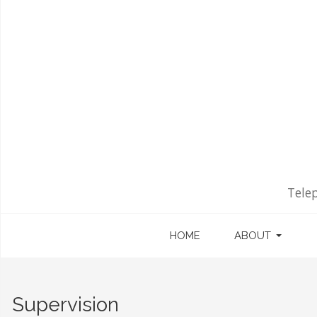
Tele
HOME
ABOUT
Supervision