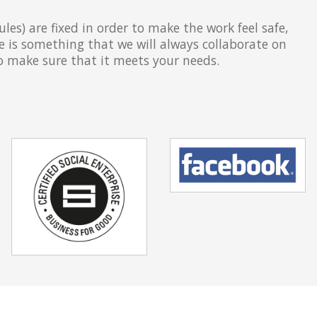
les) are fixed in order to make the work feel safe,
e is something that we will always collaborate on
to make sure that it meets your needs.