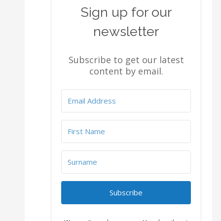
Sign up for our
newsletter
Subscribe to get our latest
content by email.
Subscribe