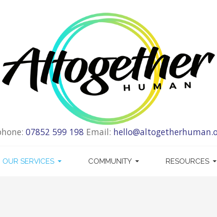
phone:
07852 599 198
Email:
hello@altogetherhuman.o
OUR SERVICES
COMMUNITY
RESOURCES