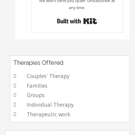
We won't send you spam. Unsubscribe at
any time.
Built with Con
Therapies Offered
Couples' Therapy
Families
Groups
Individual Therapy
Therapeutic work