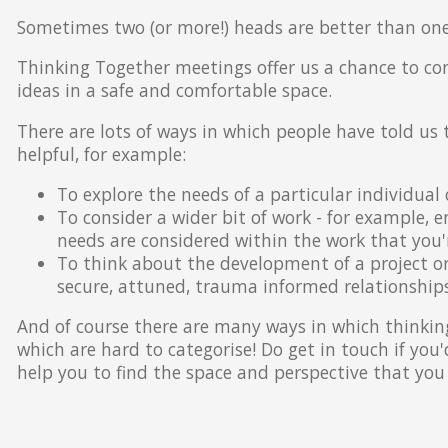
Sometimes two (or more!) heads are better than one
Thinking Together meetings offer us a chance to co
ideas in a safe and comfortable space.
There are lots of ways in which people have told us
helpful, for example:
To explore the needs of a particular individual 
To consider a wider bit of work - for example, 
needs are considered within the work that you'r
To think about the development of a project o
secure, attuned, trauma informed relationships
And of course there are many ways in which thinking
which are hard to categorise! Do get in touch if you
help you to find the space and perspective that you