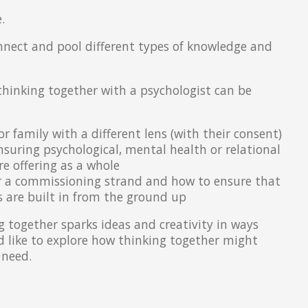
.
nnect and pool different types of knowledge and
 thinking together with a psychologist can be
or family with a different lens (with their consent)
ensuring psychological, mental health or relational
e offering as a whole
r a commissioning strand and how to ensure that
 are built in from the ground up
 together sparks ideas and creativity in ways
'd like to explore how thinking together might
 need.