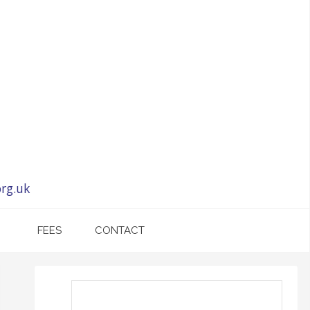
rg.uk
FEES
CONTACT