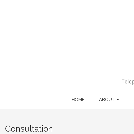
Tele
HOME
ABOUT
Consultation